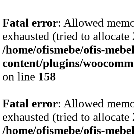
Fatal error
: Allowed memo
exhausted (tried to allocate
/home/ofismebe/ofis-mebel
content/plugins/woocomme
on line
158
Fatal error
: Allowed memo
exhausted (tried to allocate
/home/ofismebe/ofis-mebel