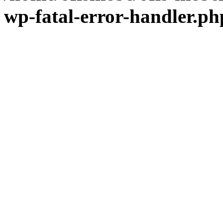
wp-fatal-error-handler.ph